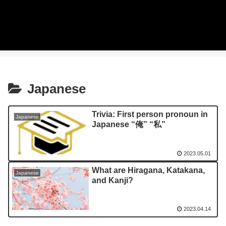
Japanese
Trivia: First person pronoun in
Japanese
Japanese “俺” “私”
2023.05.01
What are Hiragana, Katakana,
Japanese
and Kanji?
2023.04.14